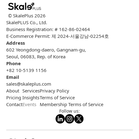
© SkalePlus
2026
SkalePLUS Co., Ltd.
Business Registration: # 162-86-02464
E-Commerce Permit: 제 2024-서울강남-02254호
Address
602 Yeongdong-daero, Gangnam-gu,
Seoul, 06083, Rep. of Korea
Phone
+82 10-5139 1156
Email
sales@skaleplus.com
About
Services
Privacy Policy
Pricing
Insights
Terms of Service
Contact
Events
Membership Terms of Service
Follow us: