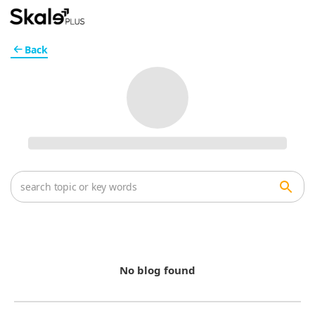
Back
No blog found