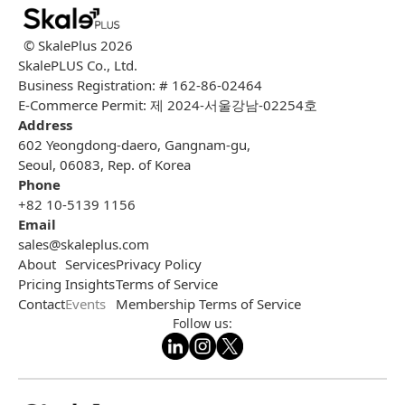
© SkalePlus
2026
SkalePLUS Co., Ltd.
Business Registration: # 162-86-02464
E-Commerce Permit: 제 2024-서울강남-02254호
Address
602 Yeongdong-daero, Gangnam-gu,
Seoul, 06083, Rep. of Korea
Phone
+82 10-5139 1156
Email
sales@skaleplus.com
About
Services
Privacy Policy
Pricing
Insights
Terms of Service
Contact
Events
Membership Terms of Service
Follow us: