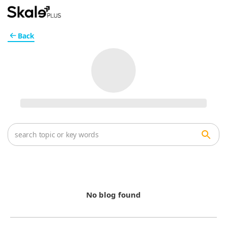
Back
No blog found