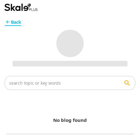
Back
No blog found