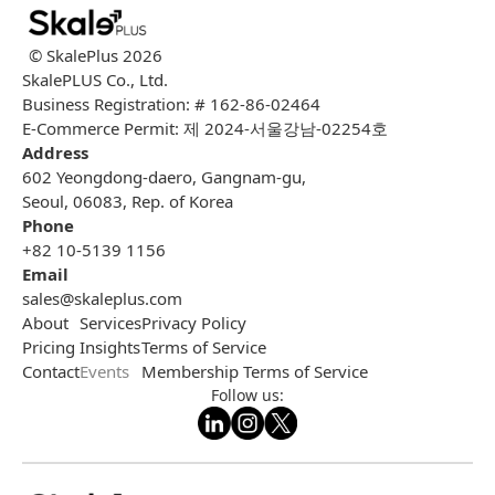
© SkalePlus
2026
SkalePLUS Co., Ltd.
Business Registration: # 162-86-02464
E-Commerce Permit: 제 2024-서울강남-02254호
Address
602 Yeongdong-daero, Gangnam-gu,
Seoul, 06083, Rep. of Korea
Phone
+82 10-5139 1156
Email
sales@skaleplus.com
About
Services
Privacy Policy
Pricing
Insights
Terms of Service
Contact
Events
Membership Terms of Service
Follow us: