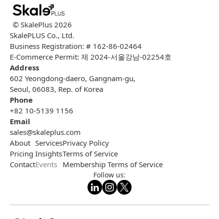
© SkalePlus
2026
SkalePLUS Co., Ltd.
Business Registration: # 162-86-02464
E-Commerce Permit: 제 2024-서울강남-02254호
Address
602 Yeongdong-daero, Gangnam-gu,
Seoul, 06083, Rep. of Korea
Phone
+82 10-5139 1156
Email
sales@skaleplus.com
About
Services
Privacy Policy
Pricing
Insights
Terms of Service
Contact
Events
Membership Terms of Service
Follow us: