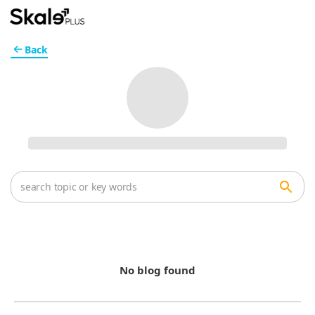
Back
No blog found