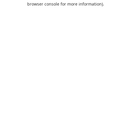
browser console for more information).