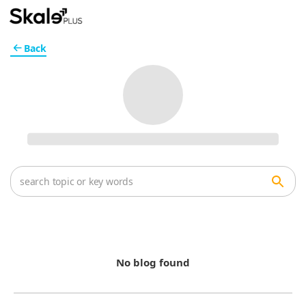
Back
No blog found