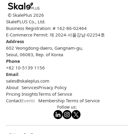
© SkalePlus
2026
SkalePLUS Co., Ltd.
Business Registration: # 162-86-02464
E-Commerce Permit: 제 2024-서울강남-02254호
Address
602 Yeongdong-daero, Gangnam-gu,
Seoul, 06083, Rep. of Korea
Phone
+82 10-5139 1156
Email
sales@skaleplus.com
About
Services
Privacy Policy
Pricing
Insights
Terms of Service
Contact
Events
Membership Terms of Service
Follow us: