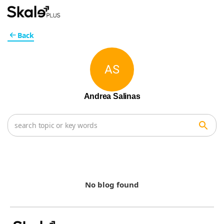
Back
AS
Andrea Salinas
No blog found