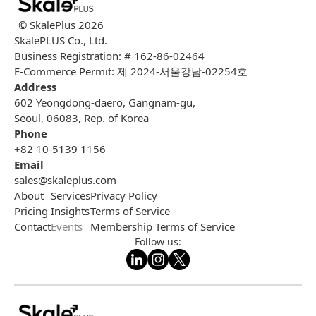
© SkalePlus
2026
SkalePLUS Co., Ltd.
Business Registration: # 162-86-02464
E-Commerce Permit: 제 2024-서울강남-02254호
Address
602 Yeongdong-daero, Gangnam-gu,
Seoul, 06083, Rep. of Korea
Phone
+82 10-5139 1156
Email
sales@skaleplus.com
About
Services
Privacy Policy
Pricing
Insights
Terms of Service
Contact
Events
Membership Terms of Service
Follow us: