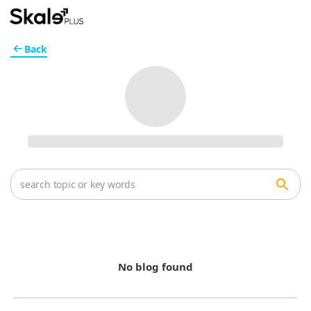
Back
No blog found