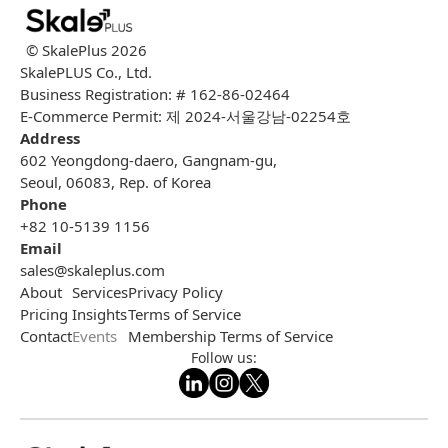
© SkalePlus
2026
SkalePLUS Co., Ltd.
Business Registration: # 162-86-02464
E-Commerce Permit: 제 2024-서울강남-02254호
Address
602 Yeongdong-daero, Gangnam-gu,
Seoul, 06083, Rep. of Korea
Phone
+82 10-5139 1156
Email
sales@skaleplus.com
About
Services
Privacy Policy
Pricing
Insights
Terms of Service
Contact
Events
Membership Terms of Service
Follow us: