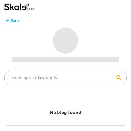
Back
No blog found