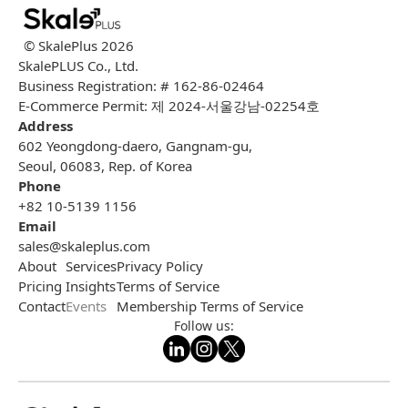
© SkalePlus
2026
SkalePLUS Co., Ltd.
Business Registration: # 162-86-02464
E-Commerce Permit: 제 2024-서울강남-02254호
Address
602 Yeongdong-daero, Gangnam-gu,
Seoul, 06083, Rep. of Korea
Phone
+82 10-5139 1156
Email
sales@skaleplus.com
About
Services
Privacy Policy
Pricing
Insights
Terms of Service
Contact
Events
Membership Terms of Service
Follow us: