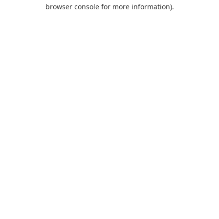
browser console for more information).