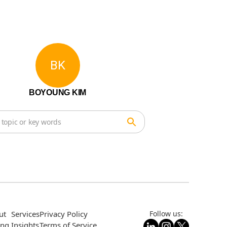
BK
BOYOUNG KIM
ut
Services
Privacy Policy
Follow us:
ing
Insights
Terms of Service