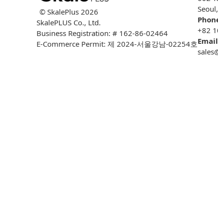
Seoul
© SkalePlus
2026
Phon
SkalePLUS Co., Ltd.
+82 1
Business Registration: # 162-86-02464
Email
E-Commerce Permit: 제 2024-서울강남-02254호
sales