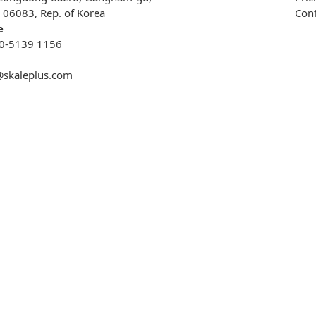
, 06083, Rep. of Korea
Cont
e
0-5139 1156
@skaleplus.com