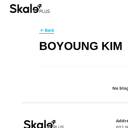
Back
BOYOUNG KIM
No blo
Addr
602 Y