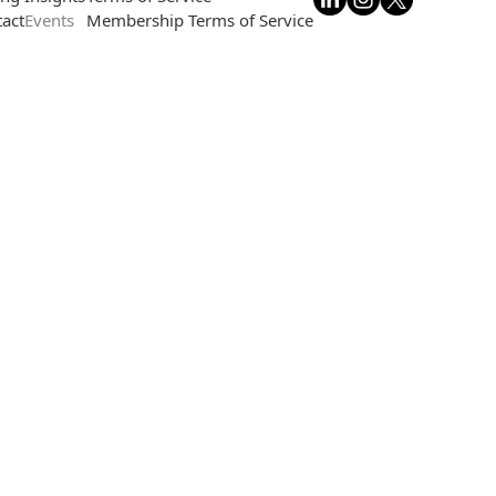
act
Events
Membership Terms of Service