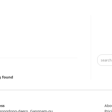
g found
ess
Abo
eongdong-daero, Gangnam-gu,
Pric