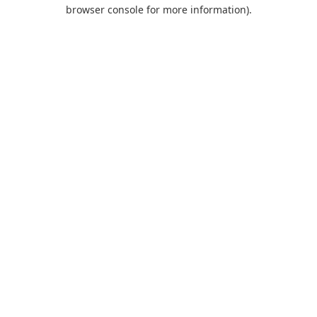
browser console for more information).