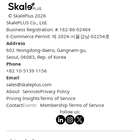
© SkalePlus
2026
SkalePLUS Co., Ltd.
Business Registration: # 162-86-02464
E-Commerce Permit: 제 2024-서울강남-02254호
Address
602 Yeongdong-daero, Gangnam-gu,
Seoul, 06083, Rep. of Korea
Phone
+82 10-5139 1156
Email
sales@skaleplus.com
About
Services
Privacy Policy
Pricing
Insights
Terms of Service
Contact
Events
Membership Terms of Service
Follow us: