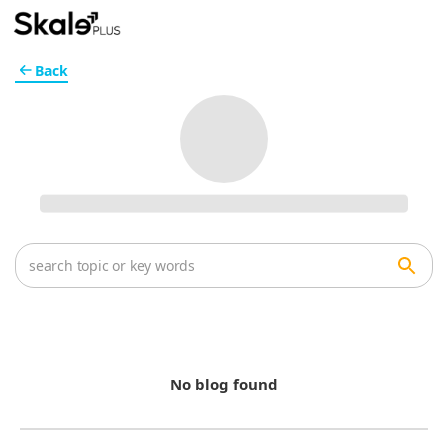
Back
No blog found