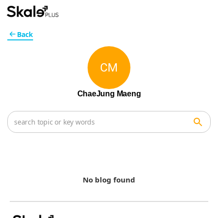
Back
CM
ChaeJung Maeng
No blog found