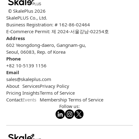
© SkalePlus
2026
SkalePLUS Co., Ltd.
Business Registration: # 162-86-02464
E-Commerce Permit: 제 2024-서울강남-02254호
Address
602 Yeongdong-daero, Gangnam-gu,
Seoul, 06083, Rep. of Korea
Phone
+82 10-5139 1156
Email
sales@skaleplus.com
About
Services
Privacy Policy
Pricing
Insights
Terms of Service
Contact
Events
Membership Terms of Service
Follow us: