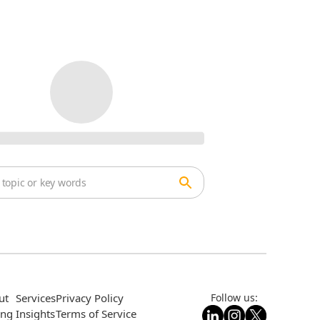
ut
Services
Privacy Policy
Follow us:
ing
Insights
Terms of Service