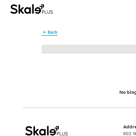
Back
No blo
Addr
602 Y