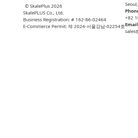
Seoul
© SkalePlus
2026
Phon
SkalePLUS Co., Ltd.
+82 1
Business Registration: # 162-86-02464
Email
E-Commerce Permit: 제 2024-서울강남-02254호
sales