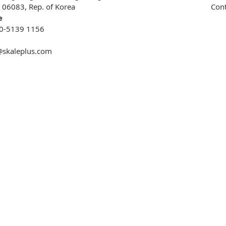
, 06083, Rep. of Korea
Cont
e
0-5139 1156
@skaleplus.com