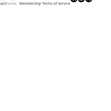
act
Events
Membership Terms of Service