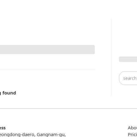
g found
ess
Abo
eongdong-daero, Gangnam-gu,
Pric