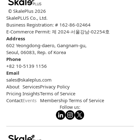
© SkalePlus
2026
SkalePLUS Co., Ltd.
Business Registration: # 162-86-02464
E-Commerce Permit: 제 2024-서울강남-02254호
Address
602 Yeongdong-daero, Gangnam-gu,
Seoul, 06083, Rep. of Korea
Phone
+82 10-5139 1156
Email
sales@skaleplus.com
About
Services
Privacy Policy
Pricing
Insights
Terms of Service
Contact
Events
Membership Terms of Service
Follow us: