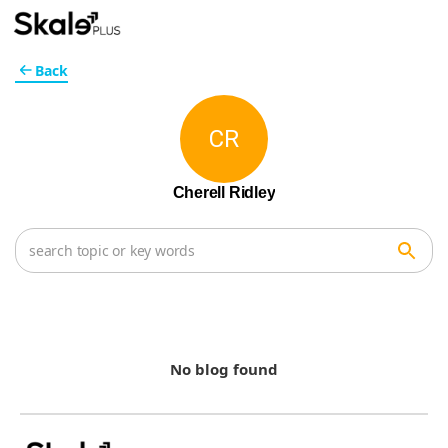
Back
CR
Cherell Ridley
No blog found