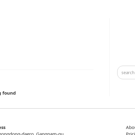
g found
ess
Abo
eongdong-daero, Gangnam-gu,
Pric