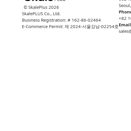
Seoul
© SkalePlus
2026
Phon
SkalePLUS Co., Ltd.
+82 1
Business Registration: # 162-86-02464
Email
E-Commerce Permit: 제 2024-서울강남-02254호
sales