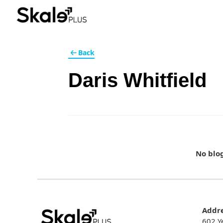
Back
Daris Whitfield
No blo
Addr
602 Y