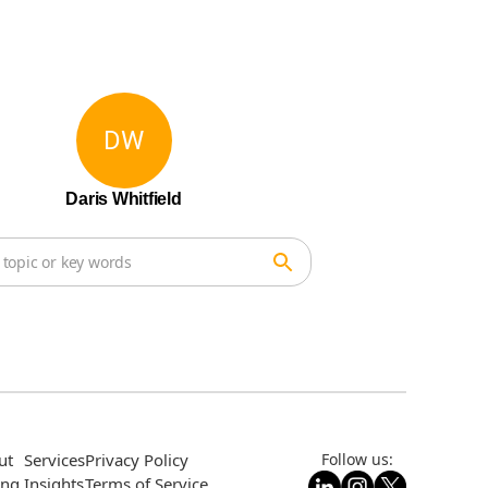
DW
Daris Whitfield
ut
Services
Privacy Policy
Follow us:
ing
Insights
Terms of Service