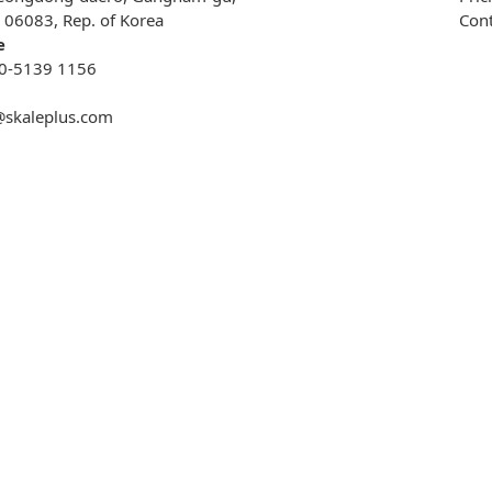
, 06083, Rep. of Korea
Cont
e
0-5139 1156
@skaleplus.com