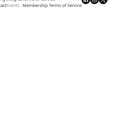
act
Events
Membership Terms of Service