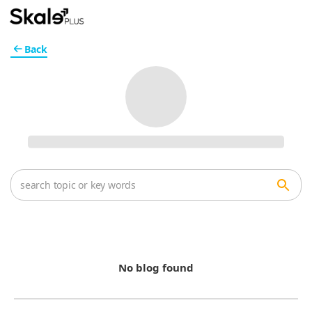
Back
No blog found