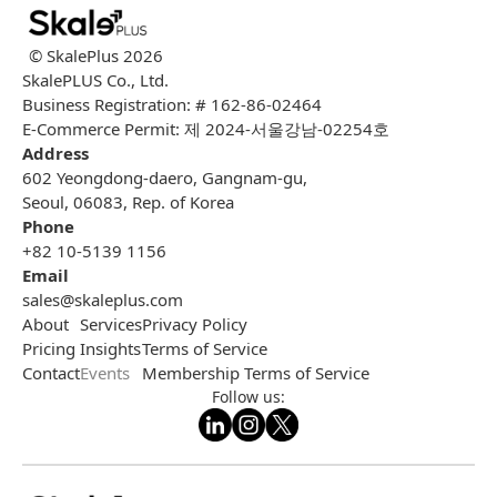
© SkalePlus
2026
SkalePLUS Co., Ltd.
Business Registration: # 162-86-02464
E-Commerce Permit: 제 2024-서울강남-02254호
Address
602 Yeongdong-daero, Gangnam-gu,
Seoul, 06083, Rep. of Korea
Phone
+82 10-5139 1156
Email
sales@skaleplus.com
About
Services
Privacy Policy
Pricing
Insights
Terms of Service
Contact
Events
Membership Terms of Service
Follow us: