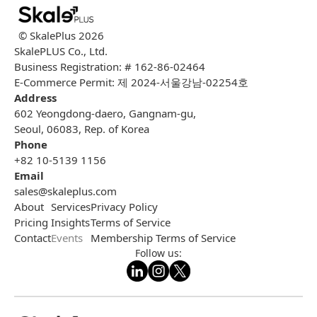
© SkalePlus
2026
SkalePLUS Co., Ltd.
Business Registration: # 162-86-02464
E-Commerce Permit: 제 2024-서울강남-02254호
Address
602 Yeongdong-daero, Gangnam-gu,
Seoul, 06083, Rep. of Korea
Phone
+82 10-5139 1156
Email
sales@skaleplus.com
About
Services
Privacy Policy
Pricing
Insights
Terms of Service
Contact
Events
Membership Terms of Service
Follow us: