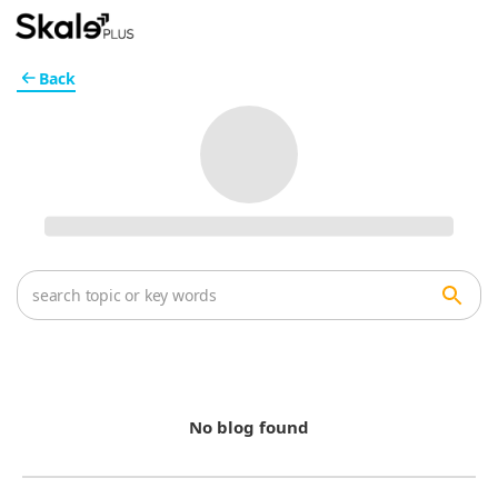
Back
No blog found