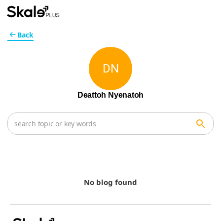
Back
DN
Deattoh Nyenatoh
No blog found