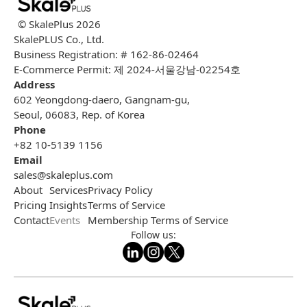
© SkalePlus
2026
SkalePLUS Co., Ltd.
Business Registration: # 162-86-02464
E-Commerce Permit: 제 2024-서울강남-02254호
Address
602 Yeongdong-daero, Gangnam-gu,
Seoul, 06083, Rep. of Korea
Phone
+82 10-5139 1156
Email
sales@skaleplus.com
About
Services
Privacy Policy
Pricing
Insights
Terms of Service
Contact
Events
Membership Terms of Service
Follow us: