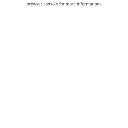
browser console for more information).