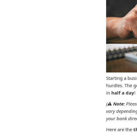
Starting a bus
hurdles. The go
in
half a day
(⚠️
Note:
Pleas
vary depending
your bank direct
Here are the
t