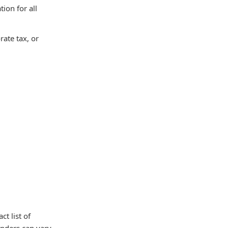
ion for all
rate tax, or
t list of
unders can vary