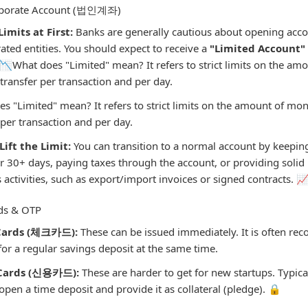
orporate Account (법인계좌)
imits at First:
Banks are generally cautious about opening acco
ated entities. You should expect to receive a
"Limited Account
y. 📉What does "Limited" mean? It refers to strict limits on the a
transfer per transaction and per day.
s "Limited" mean? It refers to strict limits on the amount of mo
 per transaction and per day.
Lift the Limit:
You can transition to a normal account by keepin
or 30+ days, paying taxes through the account, or providing solid
 activities, such as export/import invoices or signed contracts. 
rds & OTP
Cards (체크카드):
These can be issued immediately. It is often r
for a regular savings deposit at the same time.
 Cards (신용카드):
These are harder to get for new startups. Typical
open a time deposit and provide it as collateral (pledge). 🔒