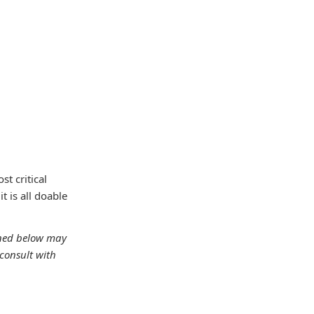
t critical
t is all doable
oned below may
consult with