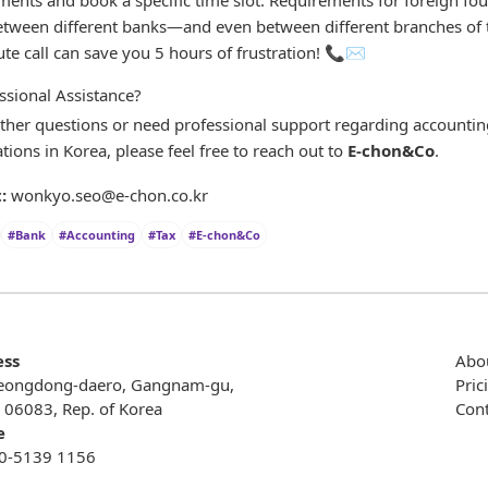
between different banks—and even between different branches of
te call can save you 5 hours of frustration! 📞✉️
ssional Assistance?
rther questions or need professional support regarding accounting
tions in Korea, please feel free to reach out to
E-chon&Co
.
:
wonkyo.seo@e-chon.co.kr
#Bank
#Accounting
#Tax
#E-chon&Co
ess
Abo
eongdong-daero, Gangnam-gu,
Pric
, 06083, Rep. of Korea
Cont
e
0-5139 1156