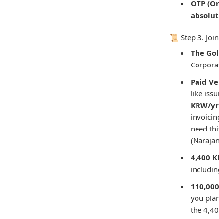
OTP (On
absolu
📜 Step 3. Jo
The Gol
Corporat
Paid Ve
like iss
KRW/yr 
invoici
need thi
(Narajan
4,400 K
includi
110,000
you plan
the 4,40