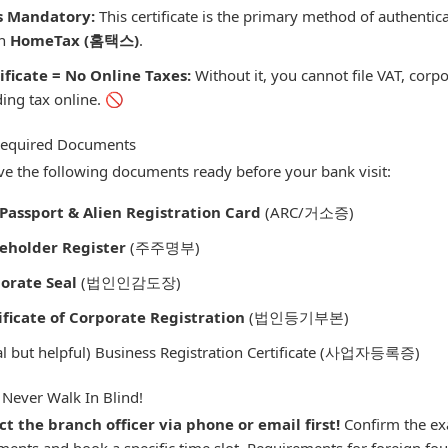
s Mandatory:
This certificate is the primary method of authenticat
on
HomeTax (홈택스)
.
ificate = No Online Taxes:
Without it, you cannot file VAT, corpo
ing tax online. 🚫
 Required Documents
e the following documents ready before your bank visit:
Passport & Alien Registration Card
(ARC/거소증)
eholder Register
(주주명부)
orate Seal
(법인인감도장)
ificate of Corporate Registration
(법인등기부본)
al but helpful) Business Registration Certificate (사업자등록증)
 Never Walk In Blind!
t the branch officer via phone or email first!
Confirm the exac
ents and book a specific time slot. Requirements for foreign fo