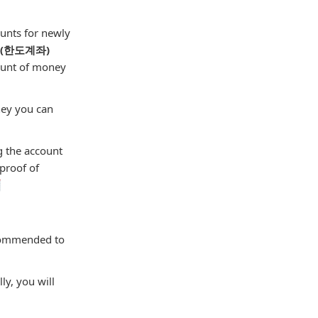
unts for newly
" (한도계좌)
mount of money
ney you can
g the account
 proof of

ecommended to
ly, you will