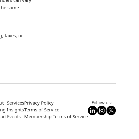
 the same
, taxes, or
ut
Services
Privacy Policy
Follow us:
ing
Insights
Terms of Service
act
Events
Membership Terms of Service