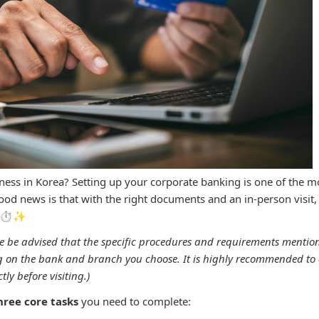
iness in Korea? Setting up your corporate banking is one of the mos
od news is that with the right documents and an in-person visit, i
! ⏱️✨
e be advised that the specific procedures and requirements menti
 on the bank and branch you choose. It is highly recommended to 
ly before visiting.)
hree core tasks
you need to complete: