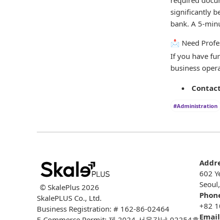
significantly 
bank. A 5-minu
📩 Need Profe
If you have fu
business opera
Contact
#Administration
Addr
602 Y
Seoul
© SkalePlus
2026
Phon
SkalePLUS Co., Ltd.
+82 1
Business Registration: # 162-86-02464
Email
E-Commerce Permit: 제 2024-서울강남-02254호