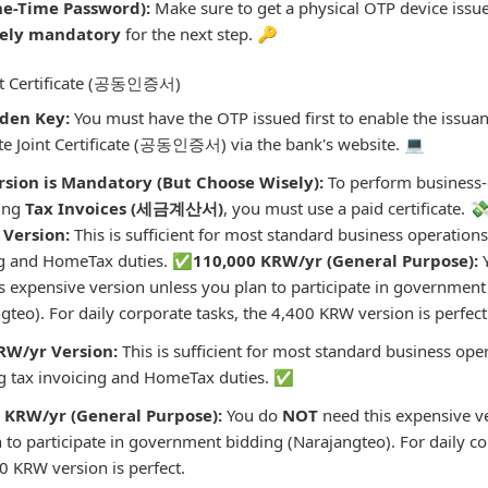
e-Time Password):
Make sure to get a physical OTP device issued
tely mandatory
for the next step. 🔑
int Certificate (공동인증서)
den Key:
You must have the OTP issued first to enable the issuan
e Joint Certificate (공동인증서) via the bank's website. 💻
rsion is Mandatory (But Choose Wisely):
To perform business-c
uing
Tax Invoices (세금계산서)
, you must use a paid certificate. 
Version:
This is sufficient for most standard business operations
ng and HomeTax duties. ✅
110,000 KRW/yr (General Purpose):
s expensive version unless you plan to participate in government
gteo). For daily corporate tasks, the 4,400 KRW version is perfect
RW/yr Version:
This is sufficient for most standard business ope
ng tax invoicing and HomeTax duties. ✅
 KRW/yr (General Purpose):
You do
NOT
need this expensive v
 to participate in government bidding (Narajangteo). For daily co
0 KRW version is perfect.