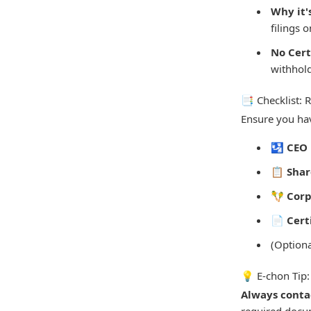
Why it'
filings 
No Cert
withhold
📑 Checklist:
Ensure you hav
🛂
CEO 
📋
Shar
🪇
Corp
📄
Cert
(Option
💡 E-chon Tip:
Always contac
required docum