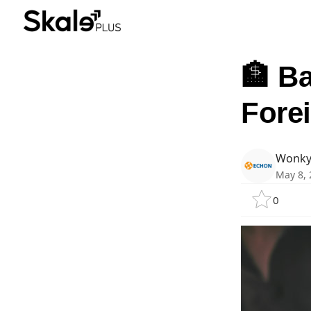
🏦 Ba
Fore
Wonky
May 8, 
0