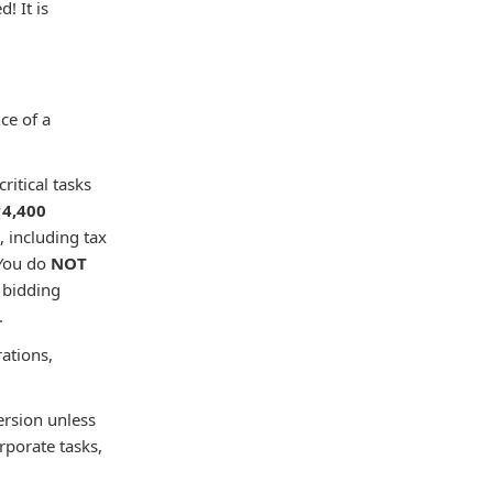
! It is
ce of a
ritical tasks

4,400
, including tax
You do
NOT
 bidding
.
rations,
ersion unless
rporate tasks,