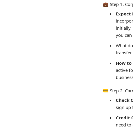
💼 Step 1. C
Expect L
incorpor
initiall
you can 
What doe
transfer
How to 
active f
business
💳 Step 2. Ca
Check 
sign up 
Credit
need to 