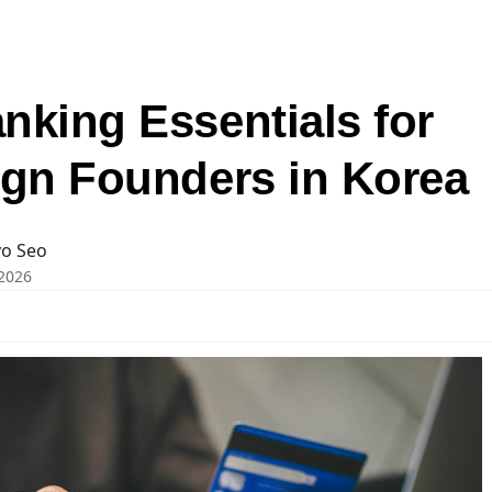
nking Essentials for
ign Founders in Korea
o Seo
2026