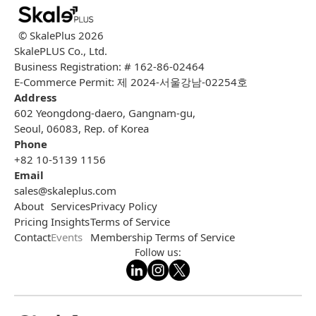
© SkalePlus
2026
SkalePLUS Co., Ltd.
Business Registration: # 162-86-02464
E-Commerce Permit: 제 2024-서울강남-02254호
Address
602 Yeongdong-daero, Gangnam-gu,
Seoul, 06083, Rep. of Korea
Phone
+82 10-5139 1156
Email
sales@skaleplus.com
About
Services
Privacy Policy
Pricing
Insights
Terms of Service
Contact
Events
Membership Terms of Service
Follow us: