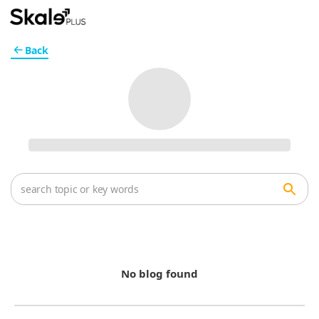
Back
No blog found