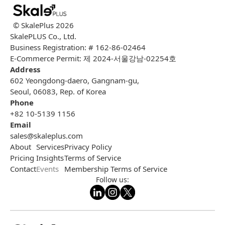
© SkalePlus
2026
SkalePLUS Co., Ltd.
Business Registration: # 162-86-02464
E-Commerce Permit: 제 2024-서울강남-02254호
Address
602 Yeongdong-daero, Gangnam-gu,
Seoul, 06083, Rep. of Korea
Phone
+82 10-5139 1156
Email
sales@skaleplus.com
About
Services
Privacy Policy
Pricing
Insights
Terms of Service
Contact
Events
Membership Terms of Service
Follow us: