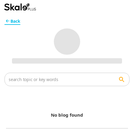
Back
No blog found