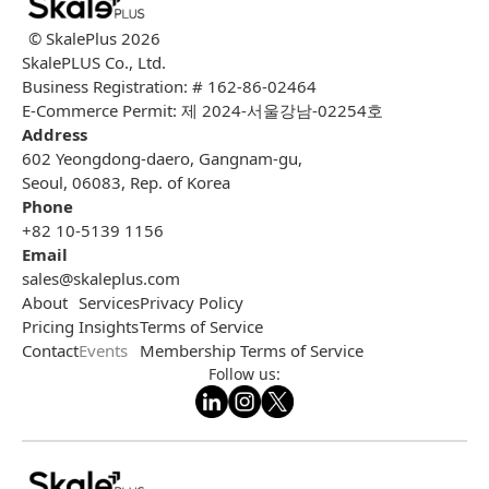
© SkalePlus
2026
SkalePLUS Co., Ltd.
Business Registration: # 162-86-02464
E-Commerce Permit: 제 2024-서울강남-02254호
Address
602 Yeongdong-daero, Gangnam-gu,
Seoul, 06083, Rep. of Korea
Phone
+82 10-5139 1156
Email
sales@skaleplus.com
About
Services
Privacy Policy
Pricing
Insights
Terms of Service
Contact
Events
Membership Terms of Service
Follow us: