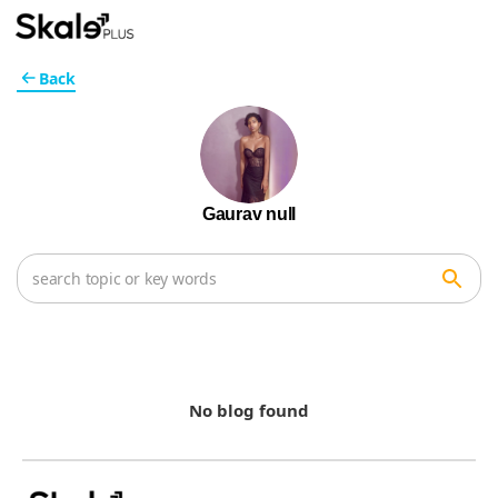
Back
Gaurav null
No blog found