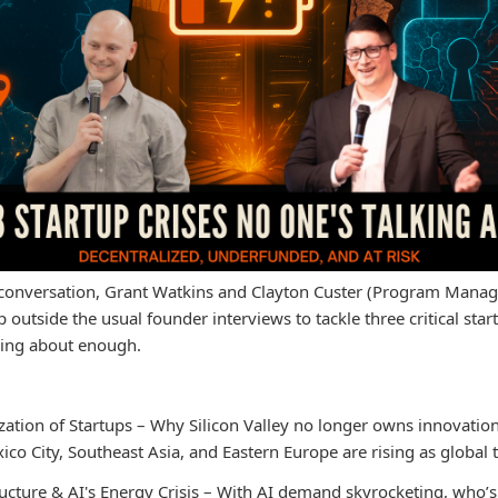
l conversation, Grant Watkins and Clayton Custer (Program Manag
 outside the usual founder interviews to tackle three critical star
lking about enough.
zation of Startups – Why Silicon Valley no longer owns innovatio
xico City, Southeast Asia, and Eastern Europe are rising as global 
ucture & AI's Energy Crisis – With AI demand skyrocketing, who’s