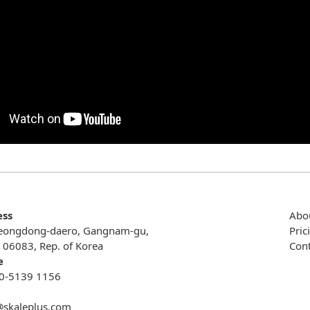
ess
Abo
eongdong-daero, Gangnam-gu,
Pric
, 06083, Rep. of Korea
Cont
e
0-5139 1156
@skaleplus.com