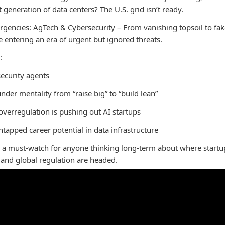
 generation of data centers? The U.S. grid isn’t ready.
rgencies: AgTech & Cybersecurity – From vanishing topsoil to fak
e entering an era of urgent but ignored threats.
:
security agents
under mentality from “raise big” to “build lean”
verregulation is pushing out AI startups
tapped career potential in data infrastructure
s a must-watch for anyone thinking long-term about where startu
, and global regulation are headed.