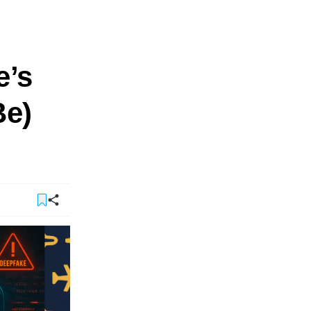
e’s
Be)