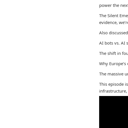
power the next
The Silent Eme
evidence, we’r
Also discussed
AI bots vs. AI 
The shift in fo
Why Europe’s o
The massive un
This episode i
infrastructure