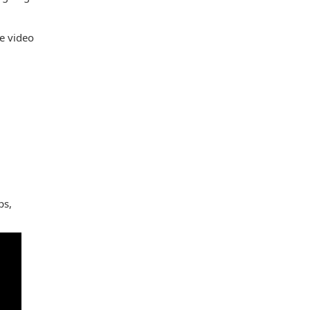
e video
ps,