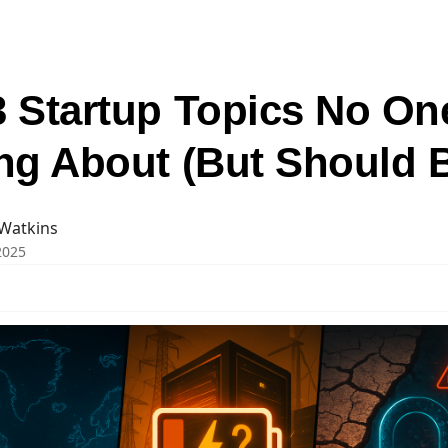
3 Startup Topics No On
ing About (But Should 
Watkins
 2025