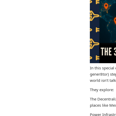
In this specia
gener8tor) step
world isn’t ta
They explore:
The Decentrali
places like Me
Power Infrastr