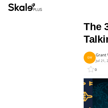
The 
Talk
Grant 
GW
Jul 21,
0