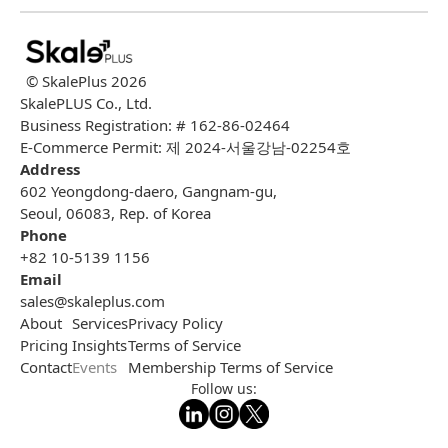
© SkalePlus
2026
SkalePLUS Co., Ltd.
Business Registration: # 162-86-02464
E-Commerce Permit: 제 2024-서울강남-02254호
Address
602 Yeongdong-daero, Gangnam-gu,
Seoul, 06083, Rep. of Korea
Phone
+82 10-5139 1156
Email
sales@skaleplus.com
About
Services
Privacy Policy
Pricing
Insights
Terms of Service
Contact
Events
Membership Terms of Service
Follow us: