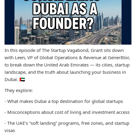
In this episode of The Startup Vagabond, Grant sits down
with Leen, VP of Global Operations & Revenue at Gener8tor,
to break down the United Arab Emirates — its cities, startup
landscape, and the truth about launching your business in
Dubai. 🇦🇪
They explore:
- What makes Dubai a top destination for global startups
- Misconceptions about cost of living and investment access
- The UAE’s “soft landing” programs, free zones, and startup
visas