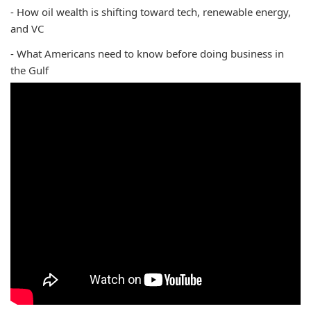
- How oil wealth is shifting toward tech, renewable energy,
and VC
- What Americans need to know before doing business in
the Gulf