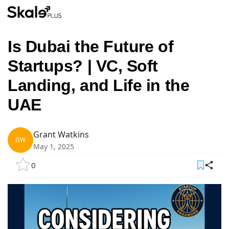
Is Dubai the Future of
Startups? | VC, Soft
Landing, and Life in the
UAE
Grant Watkins
GW
May 1, 2025
0