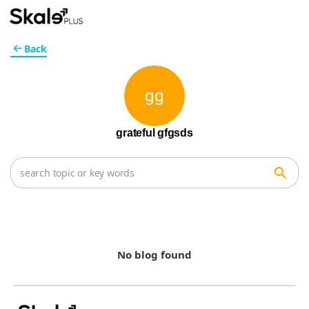
Back
gg
grateful gfgsds
No blog found