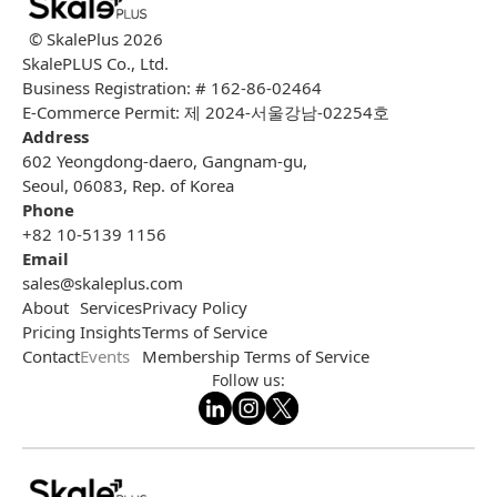
© SkalePlus
2026
SkalePLUS Co., Ltd.
Business Registration: # 162-86-02464
E-Commerce Permit: 제 2024-서울강남-02254호
Address
602 Yeongdong-daero, Gangnam-gu,
Seoul, 06083, Rep. of Korea
Phone
+82 10-5139 1156
Email
sales@skaleplus.com
About
Services
Privacy Policy
Pricing
Insights
Terms of Service
Contact
Events
Membership Terms of Service
Follow us: