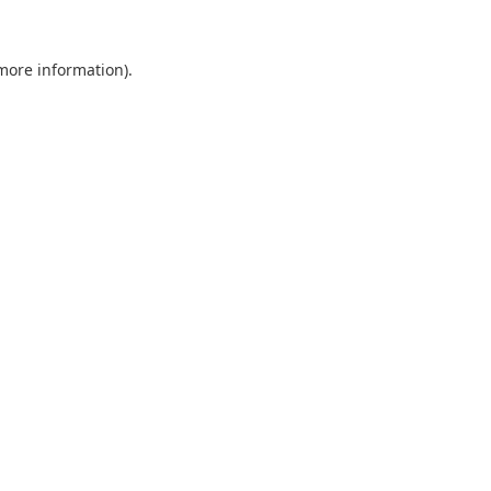
 more information).