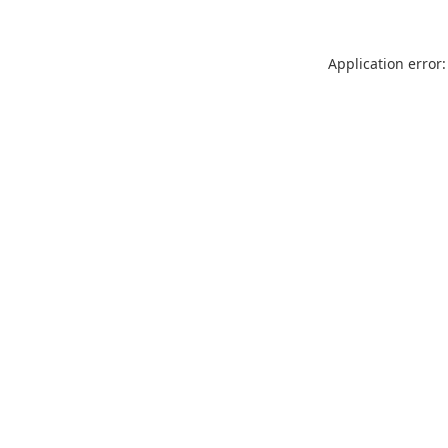
Application error: