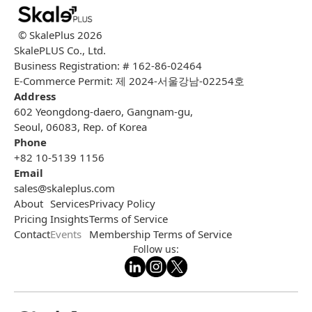
© SkalePlus
2026
SkalePLUS Co., Ltd.
Business Registration: # 162-86-02464
E-Commerce Permit: 제 2024-서울강남-02254호
Address
602 Yeongdong-daero, Gangnam-gu,
Seoul, 06083, Rep. of Korea
Phone
+82 10-5139 1156
Email
sales@skaleplus.com
About
Services
Privacy Policy
Pricing
Insights
Terms of Service
Contact
Events
Membership Terms of Service
Follow us: