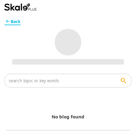
Back
No blog found