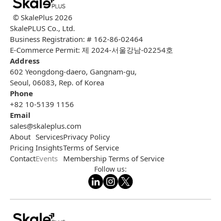
© SkalePlus
2026
SkalePLUS Co., Ltd.
Business Registration: # 162-86-02464
E-Commerce Permit: 제 2024-서울강남-02254호
Address
602 Yeongdong-daero, Gangnam-gu,
Seoul, 06083, Rep. of Korea
Phone
+82 10-5139 1156
Email
sales@skaleplus.com
About
Services
Privacy Policy
Pricing
Insights
Terms of Service
Contact
Events
Membership Terms of Service
Follow us: