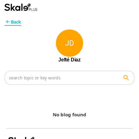
Back
JD
Jefté Diaz
No blog found