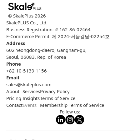
© SkalePlus
2026
SkalePLUS Co., Ltd.
Business Registration: # 162-86-02464
E-Commerce Permit: 제 2024-서울강남-02254호
Address
602 Yeongdong-daero, Gangnam-gu,
Seoul, 06083, Rep. of Korea
Phone
+82 10-5139 1156
Email
sales@skaleplus.com
About
Services
Privacy Policy
Pricing
Insights
Terms of Service
Contact
Events
Membership Terms of Service
Follow us: