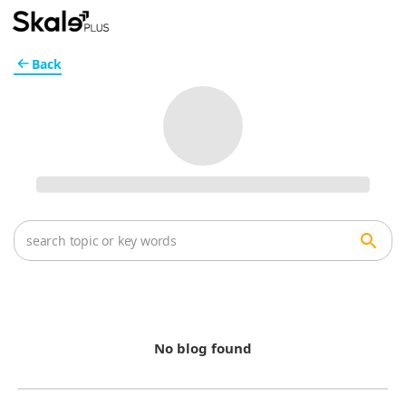
Back
No blog found