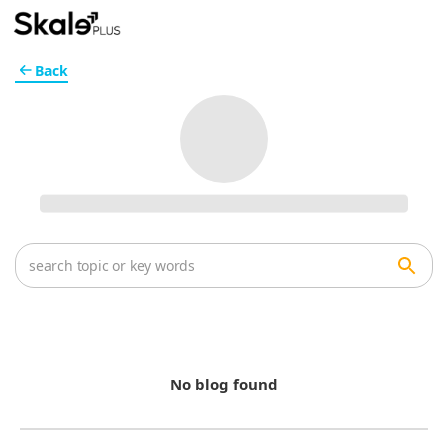
Back
No blog found