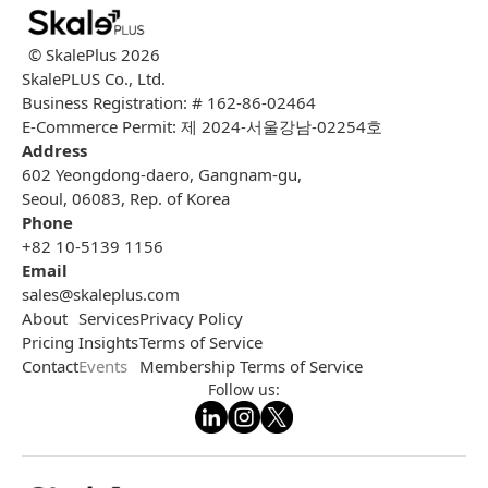
© SkalePlus
2026
SkalePLUS Co., Ltd.
Business Registration: # 162-86-02464
E-Commerce Permit: 제 2024-서울강남-02254호
Address
602 Yeongdong-daero, Gangnam-gu,
Seoul, 06083, Rep. of Korea
Phone
+82 10-5139 1156
Email
sales@skaleplus.com
About
Services
Privacy Policy
Pricing
Insights
Terms of Service
Contact
Events
Membership Terms of Service
Follow us: