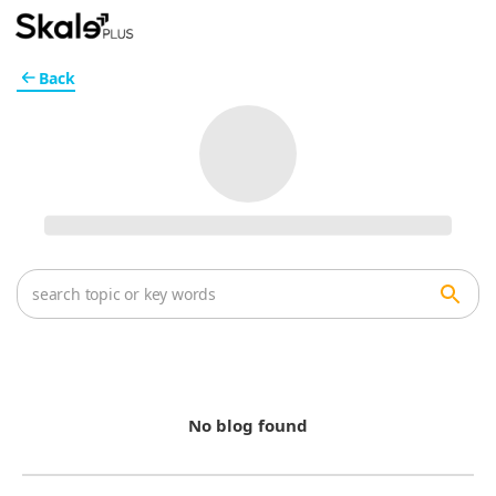
Back
No blog found