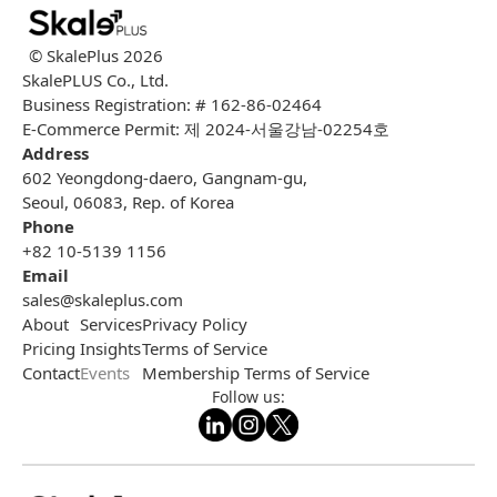
© SkalePlus
2026
SkalePLUS Co., Ltd.
Business Registration: # 162-86-02464
E-Commerce Permit: 제 2024-서울강남-02254호
Address
602 Yeongdong-daero, Gangnam-gu,
Seoul, 06083, Rep. of Korea
Phone
+82 10-5139 1156
Email
sales@skaleplus.com
About
Services
Privacy Policy
Pricing
Insights
Terms of Service
Contact
Events
Membership Terms of Service
Follow us: