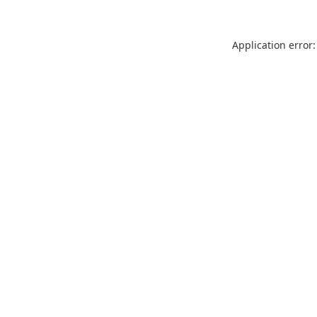
Application error: