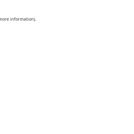
 more information).