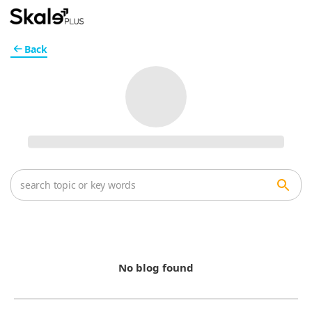
Back
No blog found