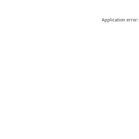
Application error: