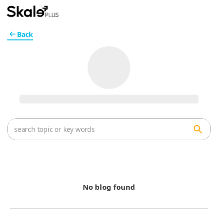
Back
No blog found