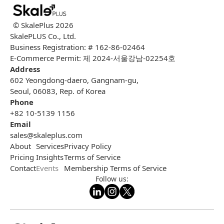
© SkalePlus
2026
SkalePLUS Co., Ltd.
Business Registration: # 162-86-02464
E-Commerce Permit: 제 2024-서울강남-02254호
Address
602 Yeongdong-daero, Gangnam-gu,
Seoul, 06083, Rep. of Korea
Phone
+82 10-5139 1156
Email
sales@skaleplus.com
About
Services
Privacy Policy
Pricing
Insights
Terms of Service
Contact
Events
Membership Terms of Service
Follow us: