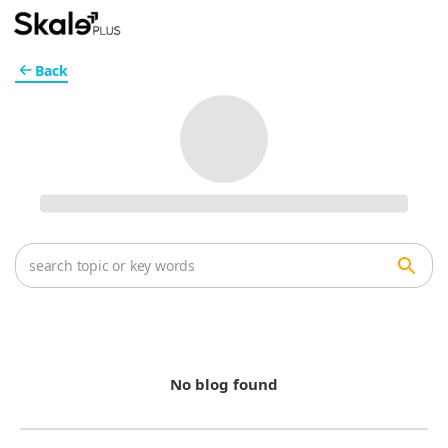
Back
No blog found