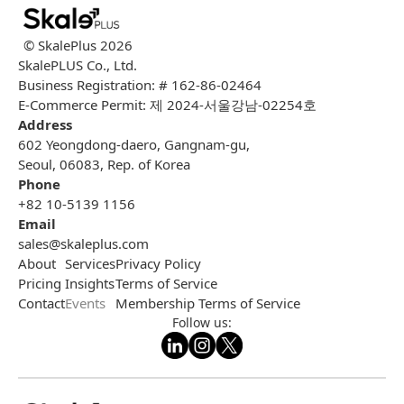
© SkalePlus
2026
SkalePLUS Co., Ltd.
Business Registration: # 162-86-02464
E-Commerce Permit: 제 2024-서울강남-02254호
Address
602 Yeongdong-daero, Gangnam-gu,
Seoul, 06083, Rep. of Korea
Phone
+82 10-5139 1156
Email
sales@skaleplus.com
About
Services
Privacy Policy
Pricing
Insights
Terms of Service
Contact
Events
Membership Terms of Service
Follow us: