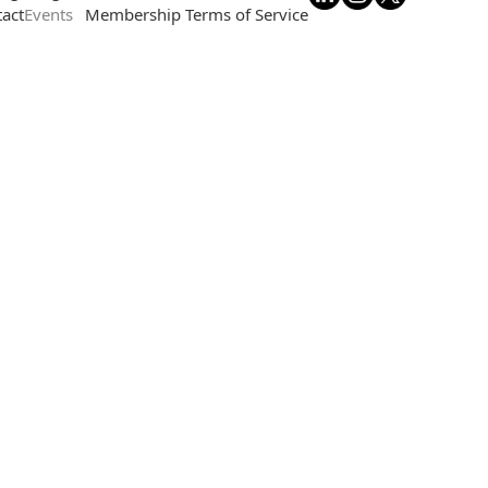
act
Events
Membership Terms of Service