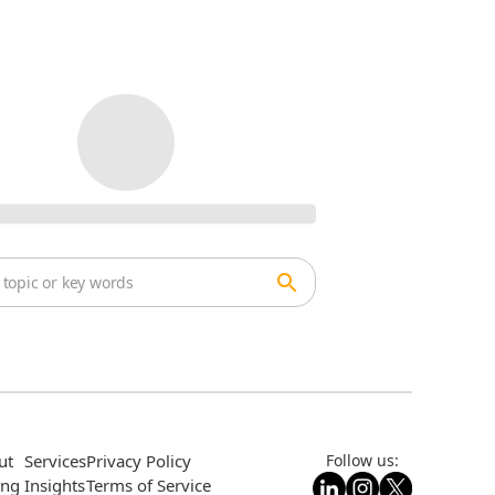
ut
Services
Privacy Policy
Follow us:
ing
Insights
Terms of Service