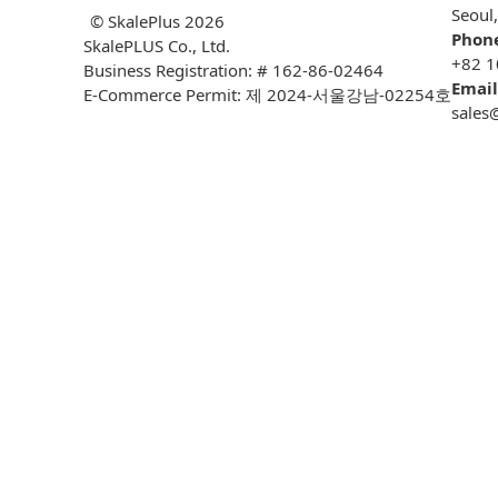
Seoul
© SkalePlus
2026
Phon
SkalePLUS Co., Ltd.
+82 1
Business Registration: # 162-86-02464
Email
E-Commerce Permit: 제 2024-서울강남-02254호
sales