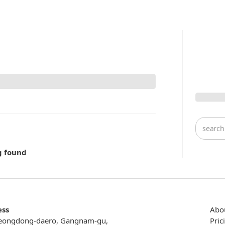
g found
ess
Abo
eongdong-daero, Gangnam-gu,
Pric