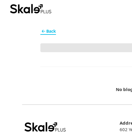
Back
No blo
Addr
602 Y