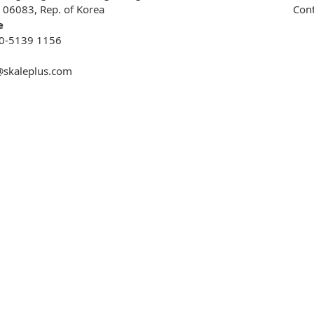
, 06083, Rep. of Korea
Cont
e
0-5139 1156
@skaleplus.com