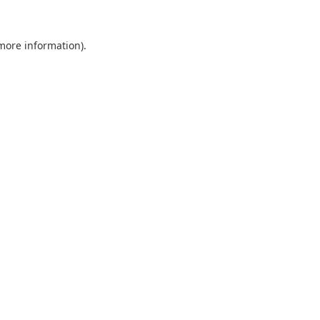
 more information).