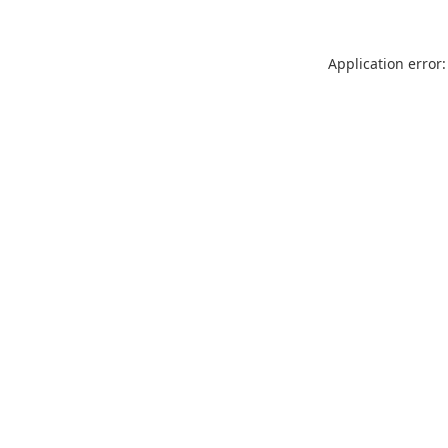
Application error: