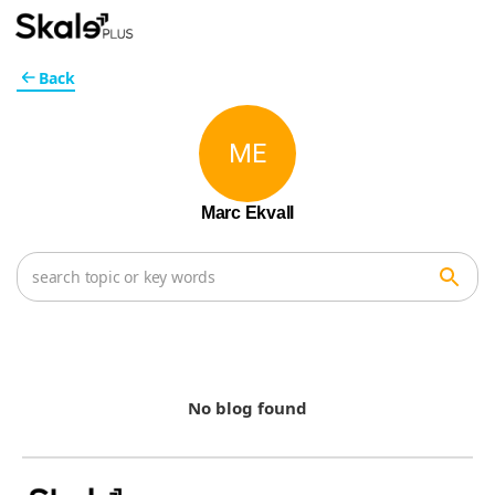
Back
ME
Marc Ekvall
No blog found