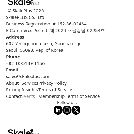
© SkalePlus
2026
SkalePLUS Co., Ltd.
Business Registration: # 162-86-02464
E-Commerce Permit: 제 2024-서울강남-02254호
Address
602 Yeongdong-daero, Gangnam-gu,
Seoul, 06083, Rep. of Korea
Phone
+82 10-5139 1156
Email
sales@skaleplus.com
About
Services
Privacy Policy
Pricing
Insights
Terms of Service
Contact
Events
Membership Terms of Service
Follow us: