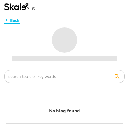
Back
No blog found