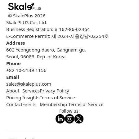
© SkalePlus
2026
SkalePLUS Co., Ltd.
Business Registration: # 162-86-02464
E-Commerce Permit: 제 2024-서울강남-02254호
Address
602 Yeongdong-daero, Gangnam-gu,
Seoul, 06083, Rep. of Korea
Phone
+82 10-5139 1156
Email
sales@skaleplus.com
About
Services
Privacy Policy
Pricing
Insights
Terms of Service
Contact
Events
Membership Terms of Service
Follow us: