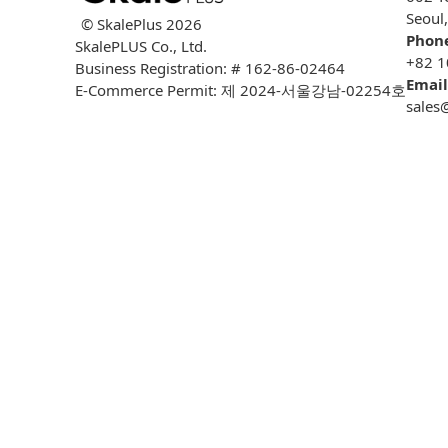
Seoul
© SkalePlus
2026
Phon
SkalePLUS Co., Ltd.
+82 1
Business Registration: # 162-86-02464
Email
E-Commerce Permit: 제 2024-서울강남-02254호
sales