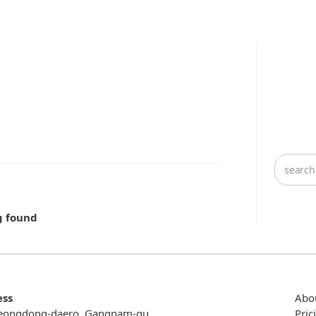
g found
ess
Abo
eongdong-daero, Gangnam-gu,
Pric