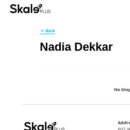
Back
Nadia Dekkar
No blo
Addr
602 Y