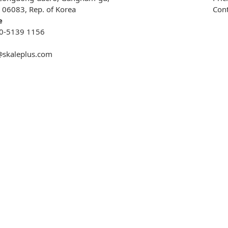
, 06083, Rep. of Korea
Cont
e
0-5139 1156
@skaleplus.com