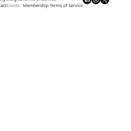
act
Events
Membership Terms of Service