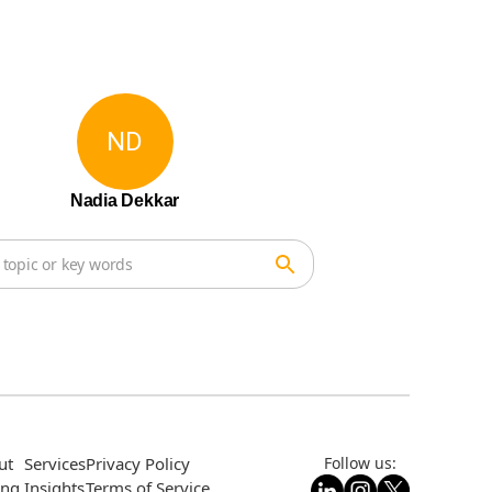
ND
Nadia Dekkar
ut
Services
Privacy Policy
Follow us:
ing
Insights
Terms of Service