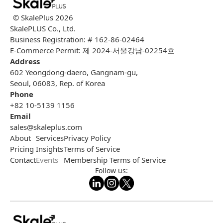
© SkalePlus
2026
SkalePLUS Co., Ltd.
Business Registration: # 162-86-02464
E-Commerce Permit: 제 2024-서울강남-02254호
Address
602 Yeongdong-daero, Gangnam-gu,
Seoul, 06083, Rep. of Korea
Phone
+82 10-5139 1156
Email
sales@skaleplus.com
About
Services
Privacy Policy
Pricing
Insights
Terms of Service
Contact
Events
Membership Terms of Service
Follow us: