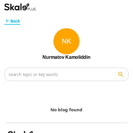
Back
NK
Nurmatov Kamoliddin
No blog found