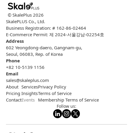
© SkalePlus
2026
SkalePLUS Co., Ltd.
Business Registration: # 162-86-02464
E-Commerce Permit: 제 2024-서울강남-02254호
Address
602 Yeongdong-daero, Gangnam-gu,
Seoul, 06083, Rep. of Korea
Phone
+82 10-5139 1156
Email
sales@skaleplus.com
About
Services
Privacy Policy
Pricing
Insights
Terms of Service
Contact
Events
Membership Terms of Service
Follow us: