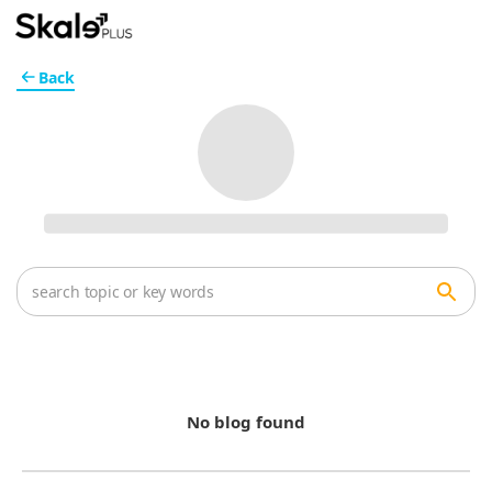
Back
No blog found