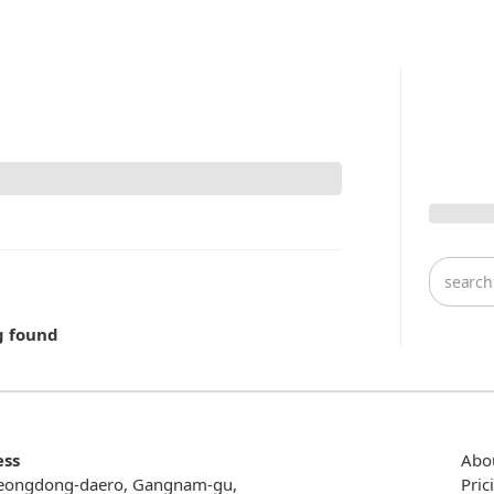
g found
ess
Abo
eongdong-daero, Gangnam-gu,
Pric