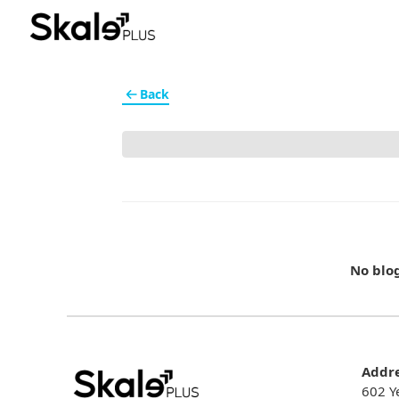
Back
No blo
Addr
602 Y