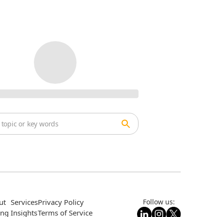
ut
Services
Privacy Policy
Follow us:
ing
Insights
Terms of Service