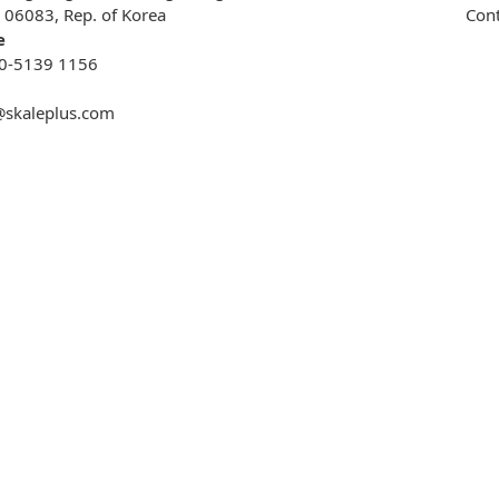
, 06083, Rep. of Korea
Cont
e
0-5139 1156
@skaleplus.com