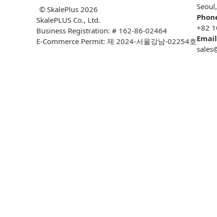
Seoul
© SkalePlus
2026
Phon
SkalePLUS Co., Ltd.
+82 1
Business Registration: # 162-86-02464
Email
E-Commerce Permit: 제 2024-서울강남-02254호
sales