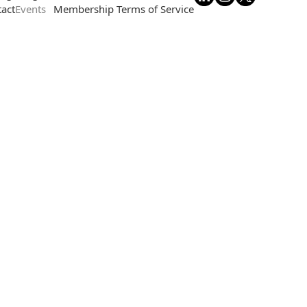
act
Events
Membership Terms of Service