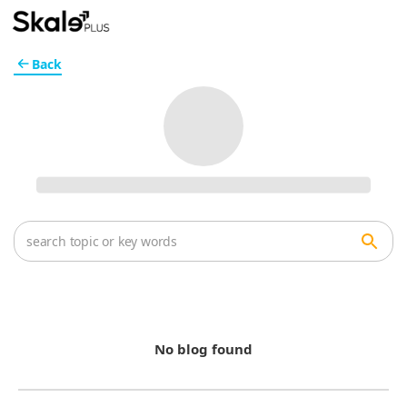
Back
No blog found