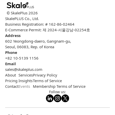
© SkalePlus
2026
SkalePLUS Co., Ltd.
Business Registration: # 162-86-02464
E-Commerce Permit: 제 2024-서울강남-02254호
Address
602 Yeongdong-daero, Gangnam-gu,
Seoul, 06083, Rep. of Korea
Phone
+82 10-5139 1156
Email
sales@skaleplus.com
About
Services
Privacy Policy
Pricing
Insights
Terms of Service
Contact
Events
Membership Terms of Service
Follow us: