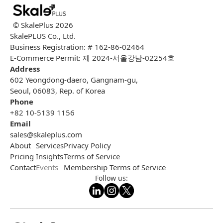
© SkalePlus
2026
SkalePLUS Co., Ltd.
Business Registration: # 162-86-02464
E-Commerce Permit: 제 2024-서울강남-02254호
Address
602 Yeongdong-daero, Gangnam-gu,
Seoul, 06083, Rep. of Korea
Phone
+82 10-5139 1156
Email
sales@skaleplus.com
About
Services
Privacy Policy
Pricing
Insights
Terms of Service
Contact
Events
Membership Terms of Service
Follow us: