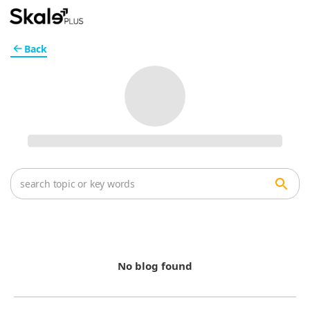
Back
No blog found