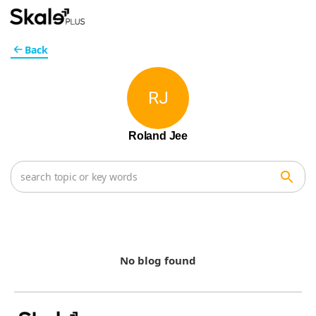
Back
RJ
Roland Jee
No blog found