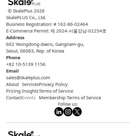
© SkalePlus
2026
SkalePLUS Co., Ltd.
Business Registration: # 162-86-02464
E-Commerce Permit: 제 2024-서울강남-02254호
Address
602 Yeongdong-daero, Gangnam-gu,
Seoul, 06083, Rep. of Korea
Phone
+82 10-5139 1156
Email
sales@skaleplus.com
About
Services
Privacy Policy
Pricing
Insights
Terms of Service
Contact
Events
Membership Terms of Service
Follow us: